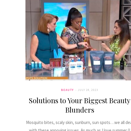
BEAUTY
JULY 28, 2023
Solutions to Your Biggest Beauty
Blunders
Mosquito bites, scaly skin, sunburn, sun spots…we all de
with these annoying issues. As much as I love summer (I