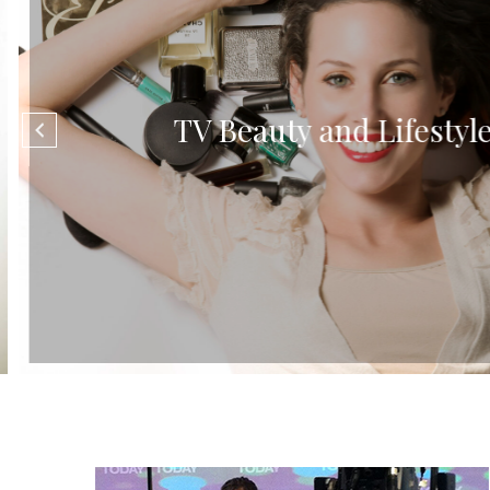
TV Beauty and Lifestyle