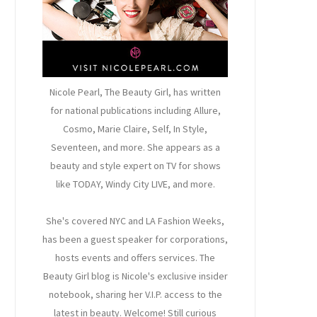
Nicole Pearl, The Beauty Girl
, has written
for national publications including Allure,
Cosmo, Marie Claire, Self, In Style,
Seventeen, and more. She appears as a
beauty and style expert on TV for shows
like TODAY, Windy City LIVE, and more.
She's covered NYC and LA Fashion Weeks,
has been a guest speaker for corporations,
hosts events and offers services. The
Beauty Girl blog is Nicole's exclusive insider
notebook, sharing her V.I.P. access to the
latest in beauty. Welcome! Still curious