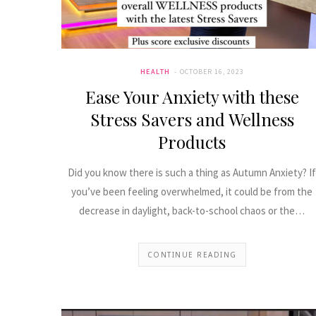
HEALTH
OCTOBER 16, 2023
Ease Your Anxiety with these
Stress Savers and Wellness
Products
Did you know there is such a thing as Autumn Anxiety? If
you’ve been feeling overwhelmed, it could be from the
decrease in daylight, back-to-school chaos or the…
CONTINUE READING