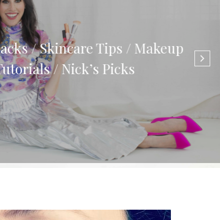
cks / Skincare Tips / Makeup
torials / Nick’s Picks