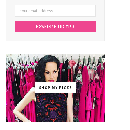
SHOP MY PICKS