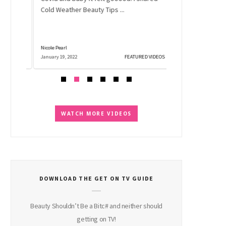
No need to freak 
..
Cold Weather Beauty Tips ...
shadow falls off 
into a million pie
Nicole Pearl
Nicole Pearl
 VIDEOS
January 19, 2022
FEATURED VIDEOS
December 2, 2021
WATCH MORE VIDEOS
DOWNLOAD THE GET ON TV GUIDE
Beauty Shouldn’t Be a Bitc# and neither should
getting on TV!