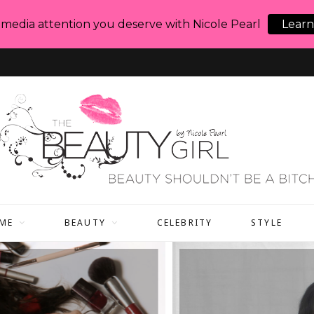
 media attention you deserve with Nicole Pearl
Learn
ME
BEAUTY
CELEBRITY
STYLE