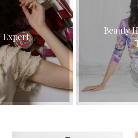
Beauty Ha
 Expert
Tu