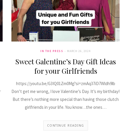
IN THE PRESS
MARCH 26, 2024
Sweet Galentine’s Day Gift Ideas
for your Girlfriends
https://youtu.be/G3IQ01Zm0Mg?si=zmAq37iD7Wldh9lb
r
Don’t get me wrong, I love Valentine’s Day. It’s my birthday!
But there’s nothing more special than having those clutch
girlfriends in your life. You know…the ones…
CONTINUE READING