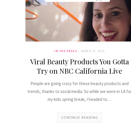
IN THE PRESS
MARCH 26, 2024
Viral Beauty Products You Gotta
Try on NBC California Live
People are going crazy for these beauty products and
trends, thanks to social media. So while we were in LA fo
my kids spring break, I headed to…
CONTINUE READING