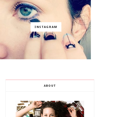
INSTAGRAM
ABOUT