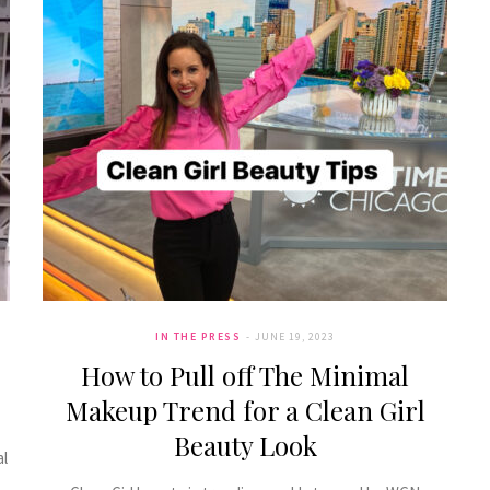
IN THE PRESS
JUNE 19, 2023
How to Pull off The Minimal
Makeup Trend for a Clean Girl
Beauty Look
al