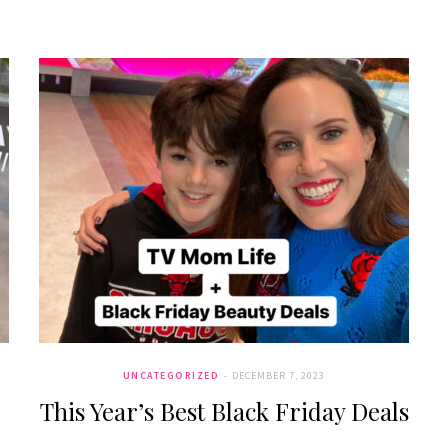
UNCATEGORIZED
DECEMBER 7, 2023
This Year’s Best Black Friday Deals