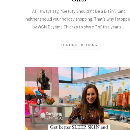
As I always say, “Beauty Shouldn’t Be a Bit$h”…and
neither should your holiday shopping. That’s why I stopp
by WGN Daytime Chicago to share 7 of this year’s…
CONTINUE READING