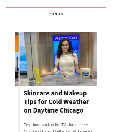
TBG TV
r
Skincare and Makeup
Afternoon
Tips for Cold Weather
Beauty H
on Daytime Chicago
Celebriti
Editors S
 share
First time back in the TV studio since
u
Covid and baby it felt gooood. I shared