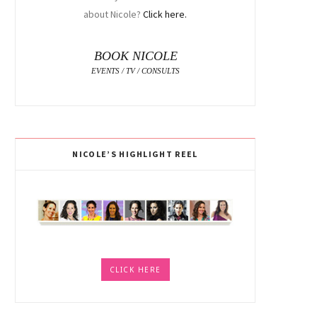
about Nicole?
Click here.
BOOK NICOLE
EVENTS / TV / CONSULTS
NICOLE’S HIGHLIGHT REEL
CLICK HERE