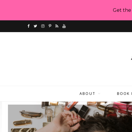
Get the
F
T
I
P
R
Y
a
w
n
i
S
o
c
i
s
n
S
u
e
t
t
t
T
b
t
a
e
u
o
e
g
r
b
ABOUT
BOOK 
o
r
r
e
e
k
a
s
m
t