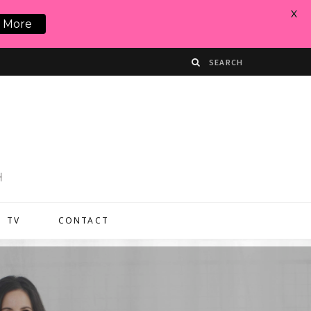
X
 More
TV
CONTACT