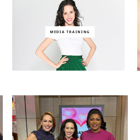
MEDIA TRAINING