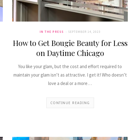
comfortable in the heat. You’ll find .
Nicole Pearl
IN THE PRESS
SEPTEMBER 14, 2023
May 4, 2022
FEATURED
How to Get Bougie Beauty for Less
on Daytime Chicago
You like your glam, but the cost and effort required to
maintain your glam isn’t as attractive. I get it! Who doesn’t
love a deal or a more…
CONTINUE READING