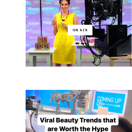
ON AIR