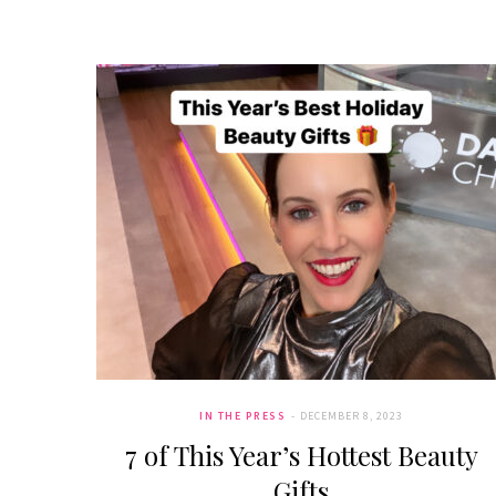
IN THE PRESS
DECEMBER 8, 2023
7 of This Year’s Hottest Beauty
Gifts