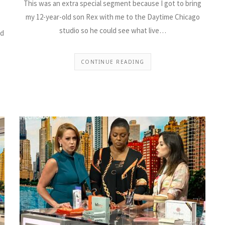
This was an extra special segment because I got to bring
my 12-year-old son Rex with me to the Daytime Chicago
studio so he could see what live…
ed
CONTINUE READING
Cooling Products fo
Summer on Daytime
Chicago
I returned to “Daytime Chicago” to
tips and products that will keep yo