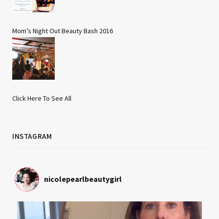
Mom’s Night Out Beauty Bash 2016
Click Here To See All
INSTAGRAM
nicolepearlbeautygirl