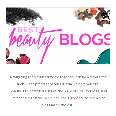
Navigating the vast beauty blogosphere can be a major time
suck — or a procrastinator’s dream. To help you out,
BeautyHigh compiled a list of the 50 Best Beauty Blogs, and
I’m honored to have been included. Click
here
to see which
blogs made the cut.