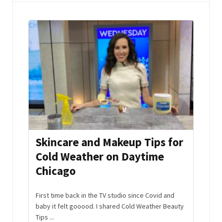
mmer
Skincare and Makeup Tips for
Aft
Cold Weather on Daytime
Hac
Chicago
Edi
s and
the
First time back in the TV studio since Covid and
No nee
baby it felt gooood. I shared Cold Weather Beauty
off th
Tips ...
Watch .