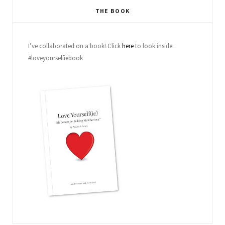
THE BOOK
I’ve collaborated on a book! Click
here
to look inside.
#loveyourselfiebook