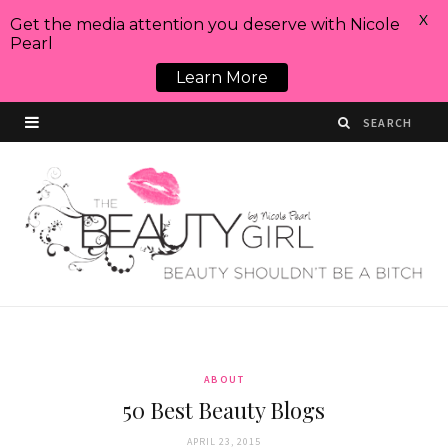
X
Get the media attention you deserve with Nicole
Pearl
Learn More
ABOUT
50 Best Beauty Blogs
APRIL 23, 2015