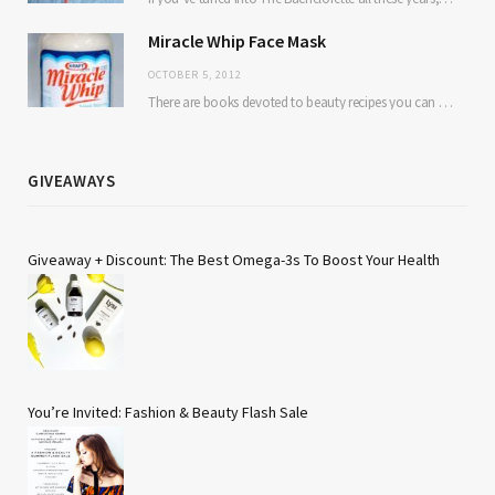
Miracle Whip Face Mask
OCTOBER 5, 2012
There are books devoted to beauty recipes you can make from kitchen ingredients. Avocado and…
GIVEAWAYS
Giveaway + Discount: The Best Omega-3s To Boost Your Health
You’re Invited: Fashion & Beauty Flash Sale