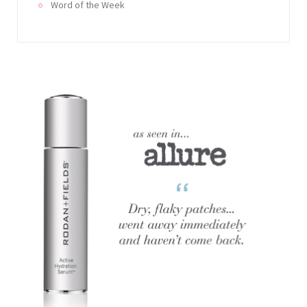
Word of the Week