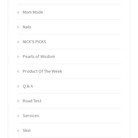
Mom Mode
Nails
NICK'S PICKS
Pearls of Wisdom
Product Of The Week
Q & A
Road Test
Services
Skin