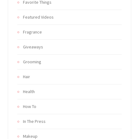
Favorite Things
Featured Videos
Fragrance
Giveaways
Grooming
Hair
Health
How To
In The Press
Makeup