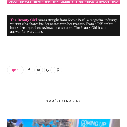
1
YOU´LL ALSO LIKE