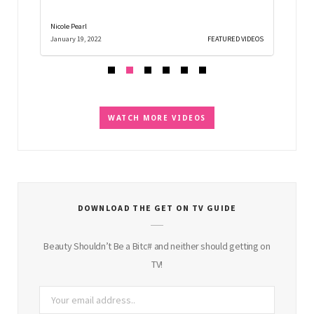
Nicole Pearl
Nicole Pe
D VIDEOS
January 19, 2022
FEATURED VIDEOS
December
WATCH MORE VIDEOS
DOWNLOAD THE GET ON TV GUIDE
Beauty Shouldn’t Be a Bitc# and neither should getting on
TV!