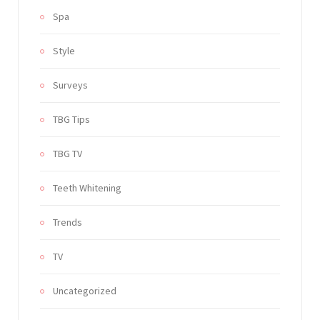
Spa
Style
Surveys
TBG Tips
TBG TV
Teeth Whitening
Trends
TV
Uncategorized