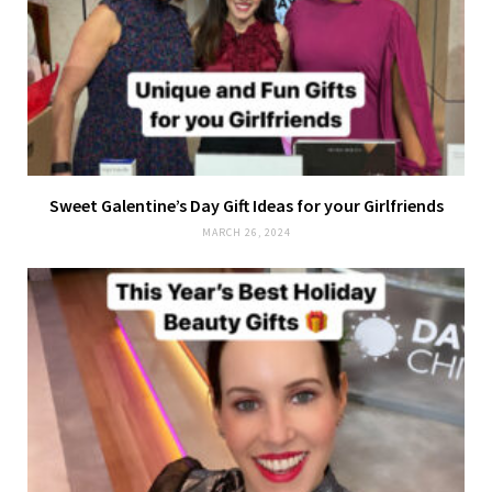
Sweet Galentine’s Day Gift Ideas for your Girlfriends
MARCH 26, 2024