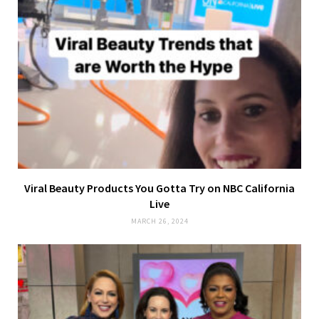
Viral Beauty Products You Gotta Try on NBC California
Live
MARCH 26, 2024