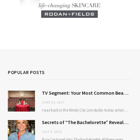
POPULAR POSTS
TV Segment: Your Most Common Beauty Problems Solved
JUNE 21, 2017
I was back in the Windy City Live studio today solving some of our most…
Secrets of “The Bachelorette” Revealed: TBG Chats With Ali Fedotowsky
JULY 4, 2012
If you’ve tuned into The Bachelorette all these years, you’ve probably wondered about the same…