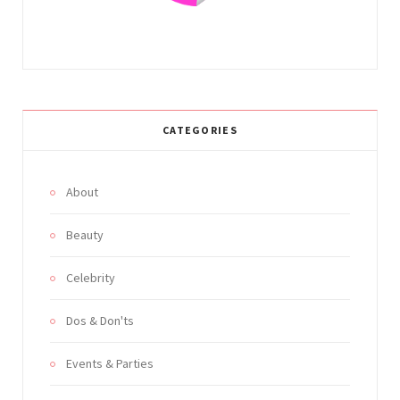
CATEGORIES
About
Beauty
Celebrity
Dos & Don'ts
Events & Parties