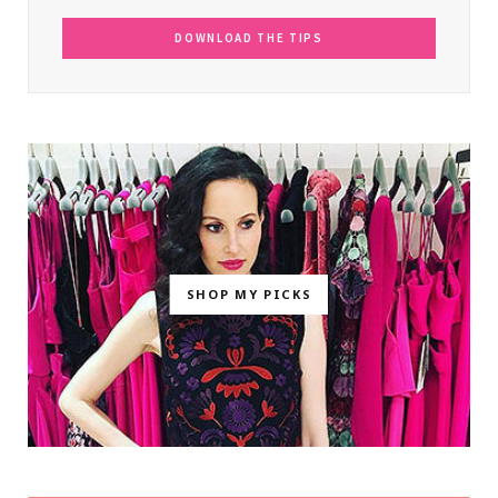
SHOP MY PICKS