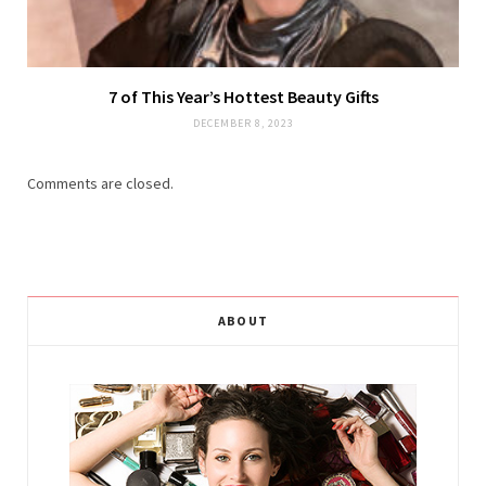
7 of This Year’s Hottest Beauty Gifts
DECEMBER 8, 2023
Comments are closed.
ABOUT