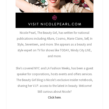
Nicole Pearl, The Beauty Girl
, has written for national
publications including Allure, Cosmo, Marie Claire, Self, In
Style, Seventeen, and more. She appears as a beauty and
style expert on TV for shows like TODAY, Windy City LIVE,
and more.
She's covered NYC and LA Fashion Weeks, has been a guest
speaker for corporations, hosts events and offers services.
The Beauty Girl blog is Nicole's exclusive insider notebook,
sharing her V.I.P. access to the latest in beauty. Welcome!
Still curious about Nicole?
Click here.