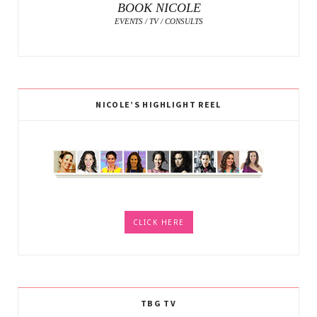
BOOK NICOLE
EVENTS / TV / CONSULTS
NICOLE’S HIGHLIGHT REEL
CLICK HERE
TBG TV