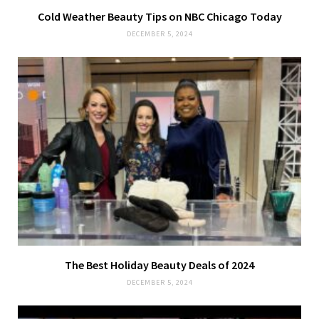
Cold Weather Beauty Tips on NBC Chicago Today
DECEMBER 5, 2024
The Best Holiday Beauty Deals of 2024
DECEMBER 5, 2024