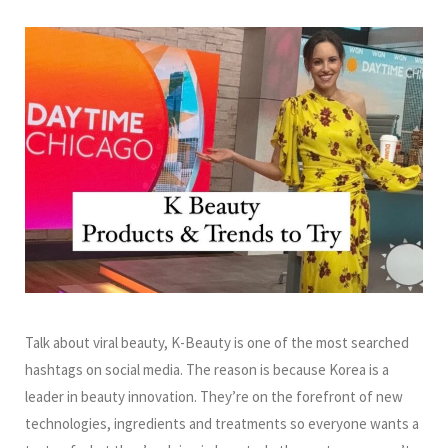
Talk about viral beauty, K-Beauty is one of the most searched
hashtags on social media. The reason is because Korea is a
leader in beauty innovation. They’re on the forefront of new
technologies, ingredients and treatments so everyone wants a