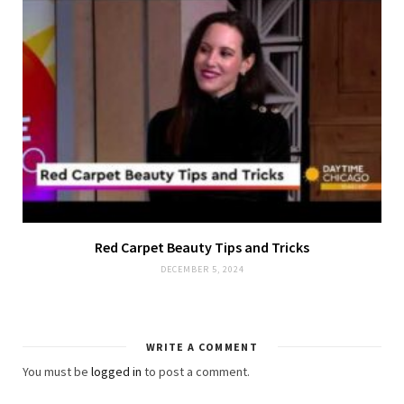
Red Carpet Beauty Tips and Tricks
DECEMBER 5, 2024
WRITE A COMMENT
You must be
logged in
to post a comment.