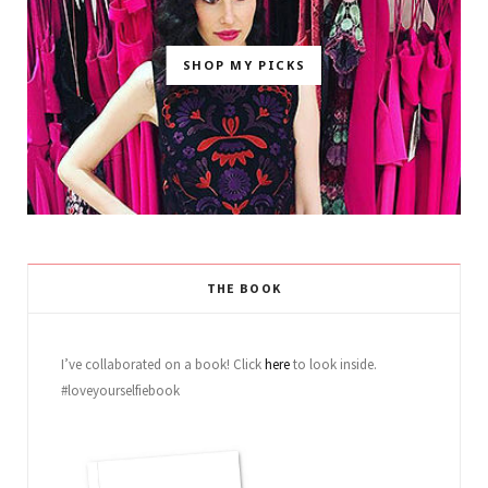
SHOP MY PICKS
THE BOOK
I’ve collaborated on a book! Click
here
to look inside.
#loveyourselfiebook