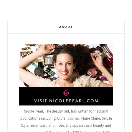
ABOUT
Nicole Pearl, The Beauty Girl
, has written for national
publications including Allure, Cosmo, Marie Claire, Self, In
Style, Seventeen, and more. She appears as a beauty and