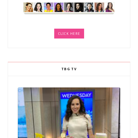
CLICK HERE
TBG TV