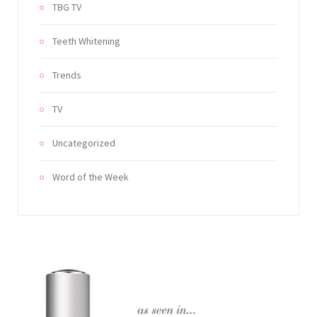
TBG TV
Teeth Whitening
Trends
TV
Uncategorized
Word of the Week