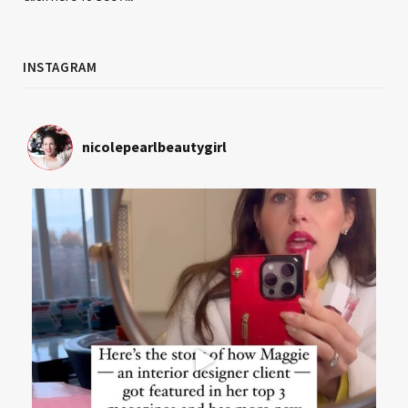
INSTAGRAM
nicolepearlbeautygirl