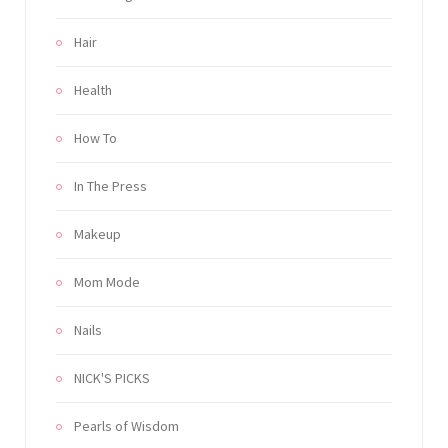
Hair
Health
How To
In The Press
Makeup
Mom Mode
Nails
NICK'S PICKS
Pearls of Wisdom