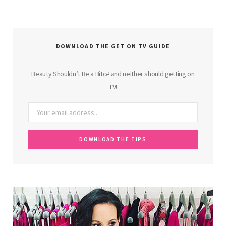
DOWNLOAD THE GET ON TV GUIDE
Beauty Shouldn’t Be a Bitc# and neither should getting on
TV!