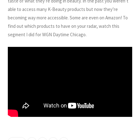
taste of what they’re doing in beauty. In the past you weren’t
able to access many K-Beauty products but now they’re
becoming way more accessible. Some are even on Amazon! To
find out which products to have on your radar, watch this
segment I did for WGN Daytime Chicago.