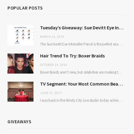
POPULAR POSTS
Tuesday’s Giveaway: Sue Devitt Eye Intensifier Pencil
MARCH 23, 2010
The Sue Devitt Eye Intensifier Pencil is the perfect example of a product that proves…
Hair Trend To Try: Boxer Braids
OCTOBER 14, 2016
Boxer Braids aren’t new, but celebrities are making them mainstream. Here’s why: they’re low maintenance…
TV Segment: Your Most Common Beauty Problems Solved
JUNE 21, 2017
I was back in the Windy City Live studio today solving some of our most…
GIVEAWAYS