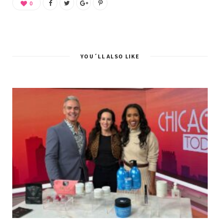
0
YOU´LL ALSO LIKE