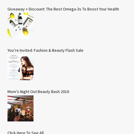
Giveaway + Discount: The Best Omega-3s To Boost Your Health
You’re Invited: Fashion & Beauty Flash Sale
Mom’s Night Out Beauty Bash 2016
Click Here To See All