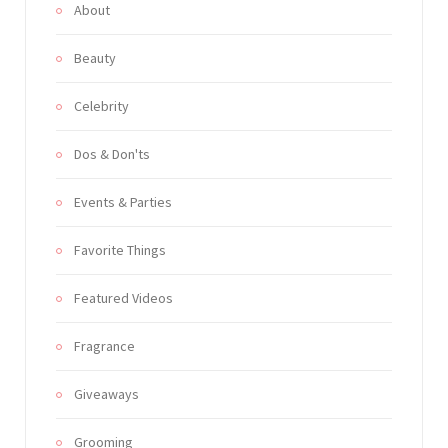
About
Beauty
Celebrity
Dos & Don'ts
Events & Parties
Favorite Things
Featured Videos
Fragrance
Giveaways
Grooming