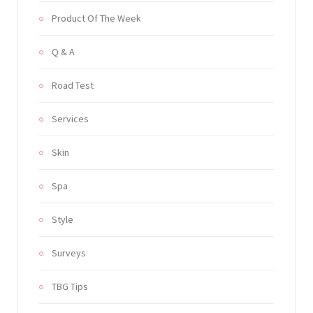
Product Of The Week
Q & A
Road Test
Services
Skin
Spa
Style
Surveys
TBG Tips