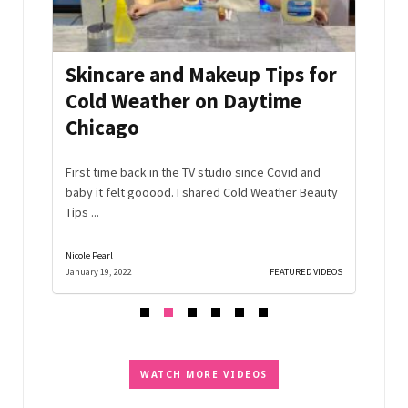
mmer
Skincare and Makeup Tips for
Aft
Cold Weather on Daytime
Hac
Chicago
Edi
s and
the
First time back in the TV studio since Covid and
No nee
baby it felt gooood. I shared Cold Weather Beauty
off th
Tips ...
Watch .
Nicole Pearl
Nicole Pe
D VIDEOS
January 19, 2022
FEATURED VIDEOS
December
WATCH MORE VIDEOS