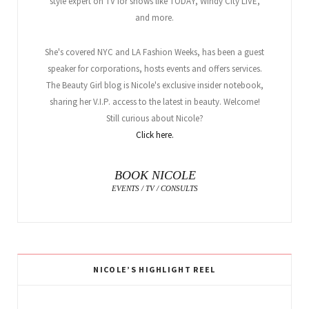
style expert on TV for shows like TODAY, Windy City LIVE,
and more.
She's covered NYC and LA Fashion Weeks, has been a guest
speaker for corporations, hosts events and offers services.
The Beauty Girl blog is Nicole's exclusive insider notebook,
sharing her V.I.P. access to the latest in beauty. Welcome!
Still curious about Nicole?
Click here.
BOOK NICOLE
EVENTS / TV / CONSULTS
NICOLE’S HIGHLIGHT REEL