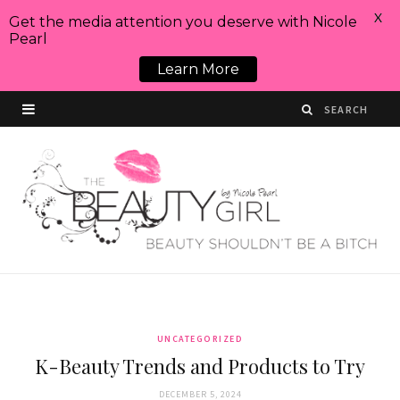
X
Get the media attention you deserve with Nicole
Pearl
Learn More
UNCATEGORIZED
K-Beauty Trends and Products to Try
DECEMBER 5, 2024