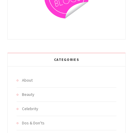
m
t
CATEGORIES
About
Beauty
Celebrity
Dos & Don'ts