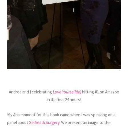
Andrea and I celebrating
Love Yourself(ie)
hitting #1 on Amazon
in its first 24 hours!
My Aha moment for this book came when I was speaking on a
panel about
Selfies & Surgery
. We present an image to the