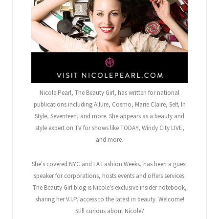
Nicole Pearl, The Beauty Girl
, has written for national
publications including Allure, Cosmo, Marie Claire, Self, In
Style, Seventeen, and more. She appears as a beauty and
style expert on TV for shows like TODAY, Windy City LIVE,
and more.
She's covered NYC and LA Fashion Weeks, has been a guest
speaker for corporations, hosts events and offers services.
The Beauty Girl blog is Nicole's exclusive insider notebook,
sharing her V.I.P. access to the latest in beauty. Welcome!
Still curious about Nicole?