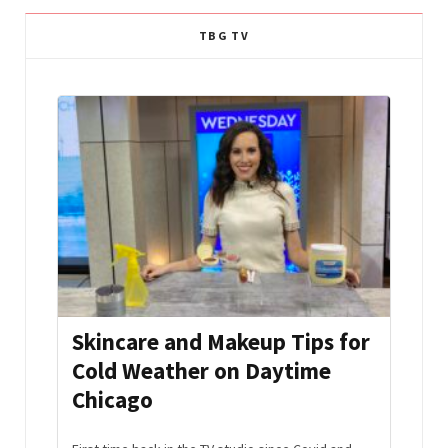
TBG TV
mmer
Skincare and Makeup Tips for
Aft
Cold Weather on Daytime
Hac
Chicago
Edi
s and
the