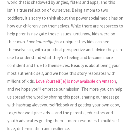
world that is shadowed by angles, filters and apps, and this
isn’t a true reflection of ourselves. Being a mom to two
toddlers, it’s scary to think about the power social media has on
how our children view themselves. While there are resources to
help parents navigate these issues, until now, kids were on
their own.
Love Yourself(ie)
is a unique story kids can see
themselves in, with a practical perspective and advice they can
use to understand what they’re feeling and become more
confident and true to themselves. Beauty is about being your
most authentic self, and we hope this story resonates with
millions of kids.
Love Yourself(ie) is now available on Amazon
,
and we hope you’ll embrace our mission. The more you can help
us spread the word by sharing this post, sharing our message
with hashtag #loveyourselfiebook and getting your own copy,
together we’ll give kids — and the parents, educators and
youth advocates guiding them — more resources to build self-
love, determination and resilience.