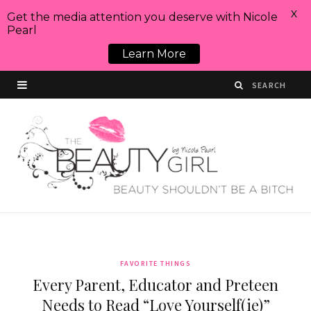
X
Get the media attention you deserve with Nicole
Pearl
Learn More
FAVORITE THINGS
Every Parent, Educator and Preteen
Needs to Read “Love Yourself(ie)”