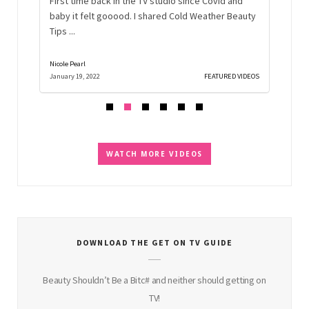
First time back in the TV studio since Covid and
No nee
baby it felt gooood. I shared Cold Weather Beauty
off th
Tips ...
Watch .
Nicole Pearl
Nicole Pe
D VIDEOS
January 19, 2022
FEATURED VIDEOS
December
WATCH MORE VIDEOS
DOWNLOAD THE GET ON TV GUIDE
Beauty Shouldn’t Be a Bitc# and neither should getting on
TV!