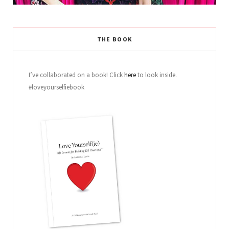
THE BOOK
I’ve collaborated on a book! Click
here
to look inside.
#loveyourselfiebook