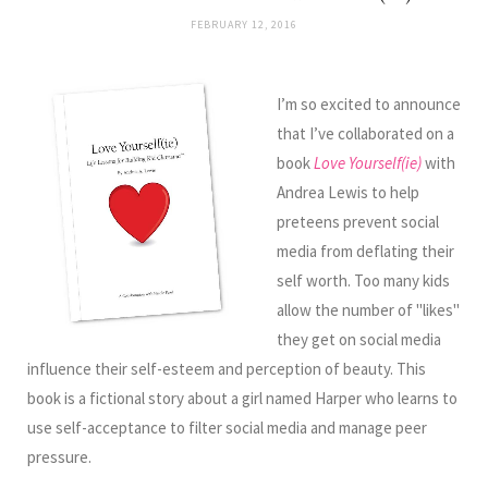
FEBRUARY 12, 2016
I’m so excited to announce
that I’ve collaborated on a
book
Love Yourself(ie)
with
Andrea Lewis to help
preteens prevent social
media from deflating their
self worth. Too many kids
allow the number of "likes"
they get on social media
influence their self-esteem and perception of beauty. This
book is a fictional story about a girl named Harper who learns to
use self-acceptance to filter social media and manage peer
pressure.