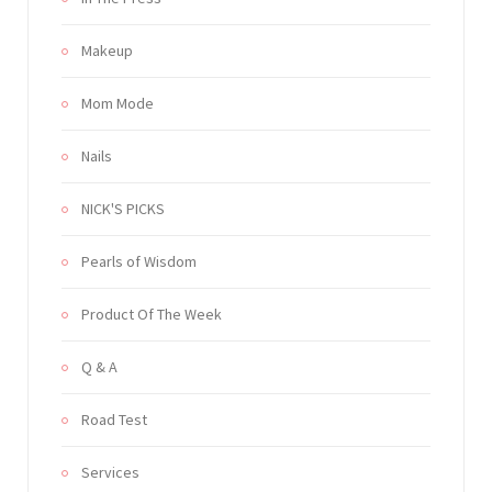
Makeup
Mom Mode
Nails
NICK'S PICKS
Pearls of Wisdom
Product Of The Week
Q & A
Road Test
Services