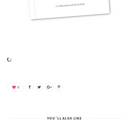
0
YOU´LL ALSO LIKE