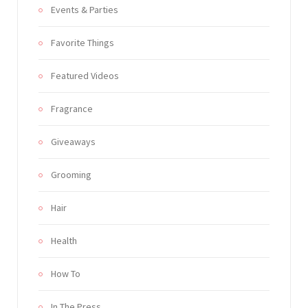
Events & Parties
Favorite Things
Featured Videos
Fragrance
Giveaways
Grooming
Hair
Health
How To
In The Press