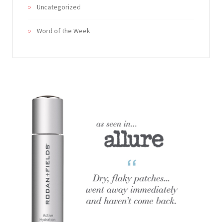
Uncategorized
Word of the Week