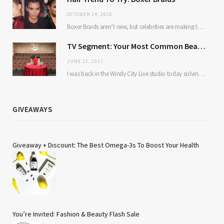
OCTOBER 14, 2016
Boxer Braids aren’t new, but celebrities are making them mainstream. Here’s why: they’re low maintenance…
TV Segment: Your Most Common Beauty Problems Solved
JUNE 21, 2017
I was back in the Windy City Live studio today solving some of our most…
GIVEAWAYS
Giveaway + Discount: The Best Omega-3s To Boost Your Health
You’re Invited: Fashion & Beauty Flash Sale