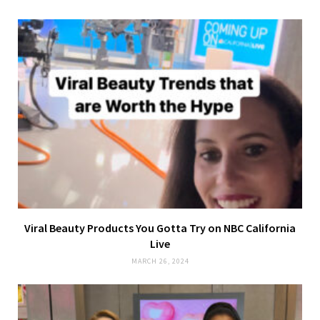
Viral Beauty Products You Gotta Try on NBC California
Live
MARCH 26, 2024