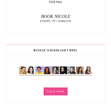
Click here.
BOOK NICOLE
EVENTS / TV / CONSULTS
NICOLE’S HIGHLIGHT REEL
CLICK HERE