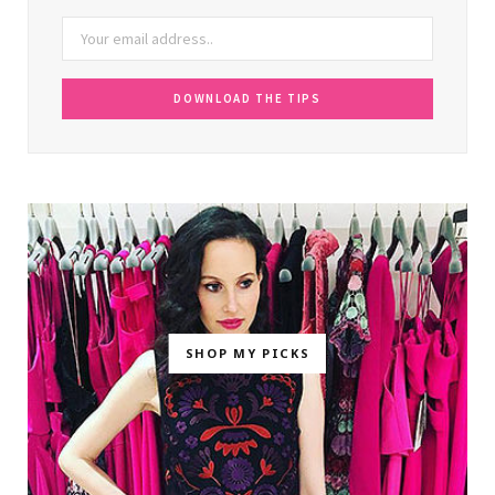
SHOP MY PICKS