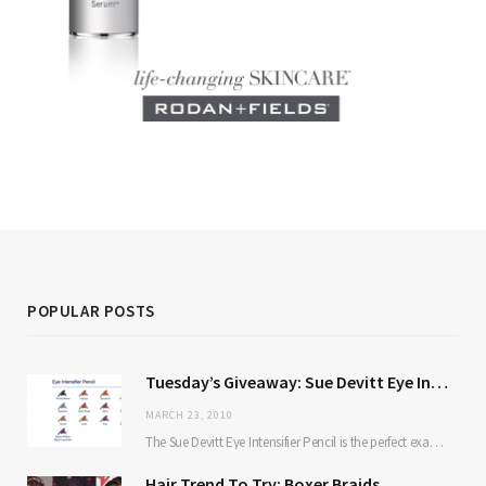
POPULAR POSTS
Tuesday’s Giveaway: Sue Devitt Eye Intensifier Pencil
MARCH 23, 2010
The Sue Devitt Eye Intensifier Pencil is the perfect example of a product that proves…
Hair Trend To Try: Boxer Braids