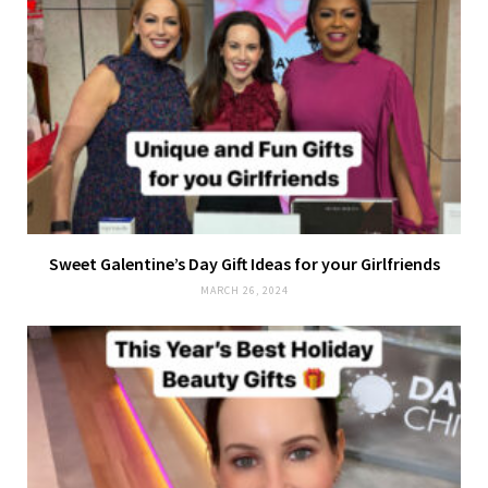
Sweet Galentine’s Day Gift Ideas for your Girlfriends
MARCH 26, 2024