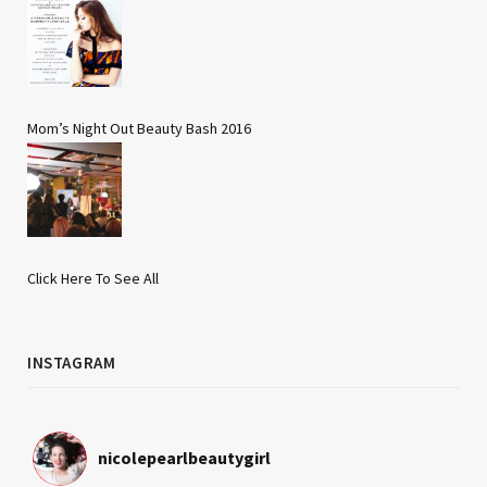
Mom’s Night Out Beauty Bash 2016
Click Here To See All
INSTAGRAM
nicolepearlbeautygirl