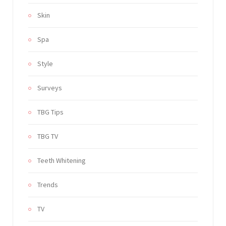
Skin
Spa
Style
Surveys
TBG Tips
TBG TV
Teeth Whitening
Trends
TV