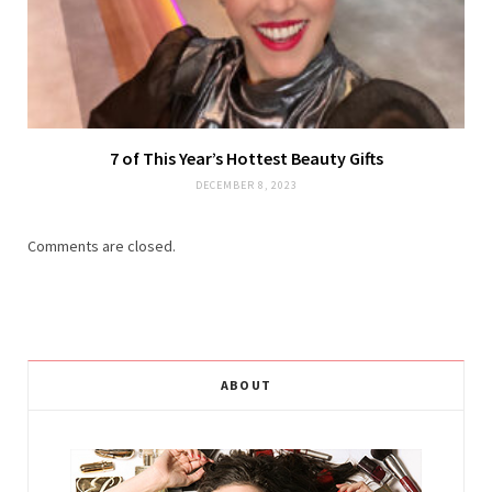
7 of This Year’s Hottest Beauty Gifts
DECEMBER 8, 2023
Comments are closed.
ABOUT