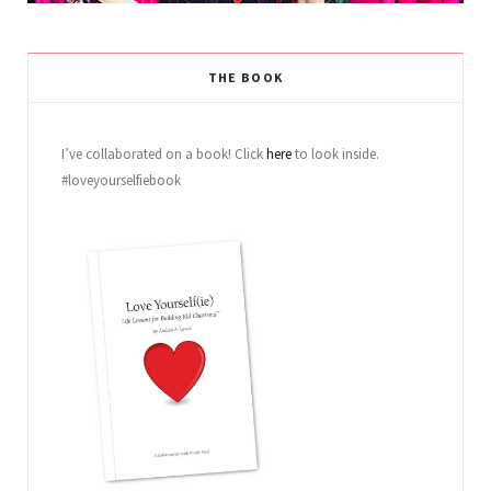
THE BOOK
I’ve collaborated on a book! Click
here
to look inside.
#loveyourselfiebook