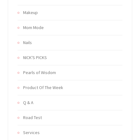
Makeup
Mom Mode
Nails
NICK'S PICKS
Pearls of Wisdom
Product Of The Week
Q & A
Road Test
Services