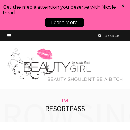
X
Get the media attention you deserve with Nicole
Pearl
Learn More
BROWSIN
TAG
RESORTPASS