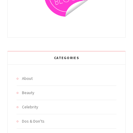
m
t
CATEGORIES
About
Beauty
Celebrity
Dos & Don'ts