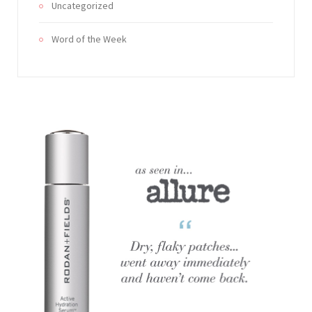
Uncategorized
Word of the Week