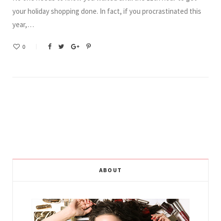
your holiday shopping done. In fact, if you procrastinated this
year,…
0
ABOUT