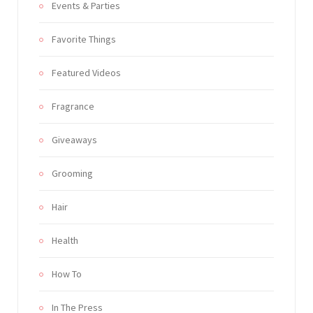
Events & Parties
Favorite Things
Featured Videos
Fragrance
Giveaways
Grooming
Hair
Health
How To
In The Press