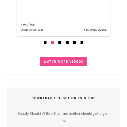
...
gift id
Nicole Pearl
Nicole Pe
D VIDEOS
December 23, 2025
FEATURED VIDEOS
December
WATCH MORE VIDEOS
DOWNLOAD THE GET ON TV GUIDE
Beauty Shouldn’t Be a Bitc# and neither should getting on
TV!