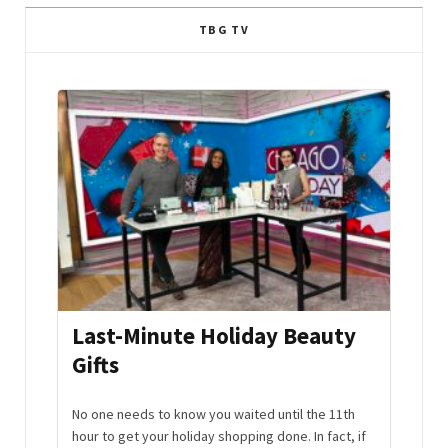
TBG TV
ft
Last-Minute Holiday Beauty
Per
Gifts
Gift
. They
No one needs to know you waited until the 11th
If you 
 Some
hour to get your holiday shopping done. In fact, if
person