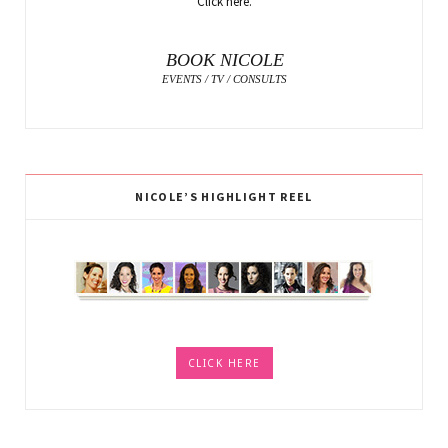
Click here.
BOOK NICOLE
EVENTS / TV / CONSULTS
NICOLE’S HIGHLIGHT REEL
CLICK HERE