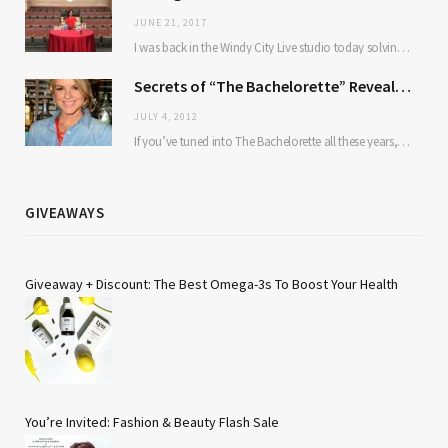
JUNE 21, 2017
I was back in the Windy City Live studio today solving some of our most…
Secrets of “The Bachelorette” Revealed: TBG Chats With Ali Fedotowsky
JULY 4, 2012
If you’ve tuned into The Bachelorette all these years, you’ve probably wondered about the same…
GIVEAWAYS
Giveaway + Discount: The Best Omega-3s To Boost Your Health
You’re Invited: Fashion & Beauty Flash Sale