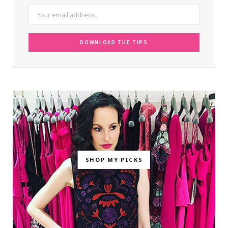
SHOP MY PICKS