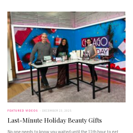
FEATURED VIDEOS
DECEMBER 23, 2025
Last-Minute Holiday Beauty Gifts
No one needs to know you waited until the 11th hour to get