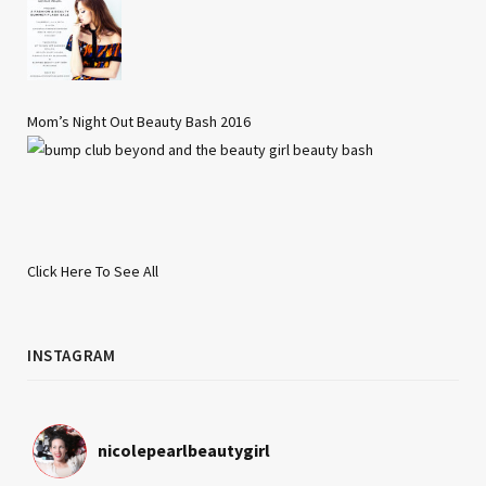
Mom’s Night Out Beauty Bash 2016
Click Here To See All
INSTAGRAM
nicolepearlbeautygirl