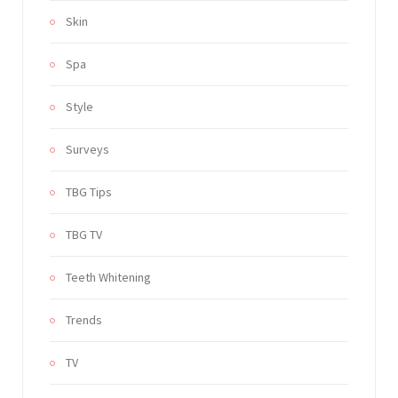
Skin
Spa
Style
Surveys
TBG Tips
TBG TV
Teeth Whitening
Trends
TV