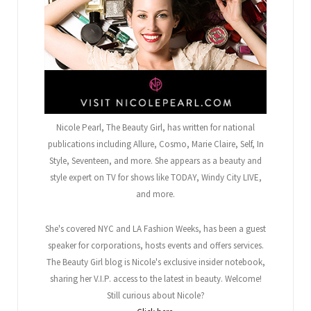
Nicole Pearl, The Beauty Girl
, has written for national
publications including Allure, Cosmo, Marie Claire, Self, In
Style, Seventeen, and more. She appears as a beauty and
style expert on TV for shows like TODAY, Windy City LIVE,
and more.
She's covered NYC and LA Fashion Weeks, has been a guest
speaker for corporations, hosts events and offers services.
The Beauty Girl blog is Nicole's exclusive insider notebook,
sharing her V.I.P. access to the latest in beauty. Welcome!
Still curious about Nicole?