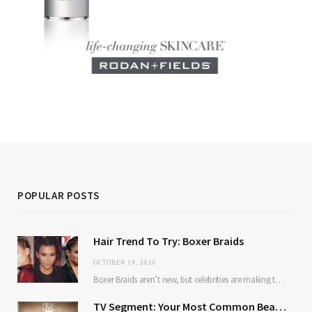
POPULAR POSTS
Hair Trend To Try: Boxer Braids
OCTOBER 14, 2016
Boxer Braids aren’t new, but celebrities are making them mainstream. Here’s why: they’re low maintenance…
TV Segment: Your Most Common Beauty Problems Solved