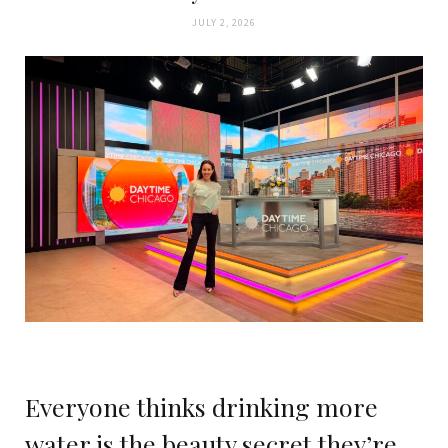
JULY 2, 2026
Everyone thinks drinking more
water is the beauty secret they’re