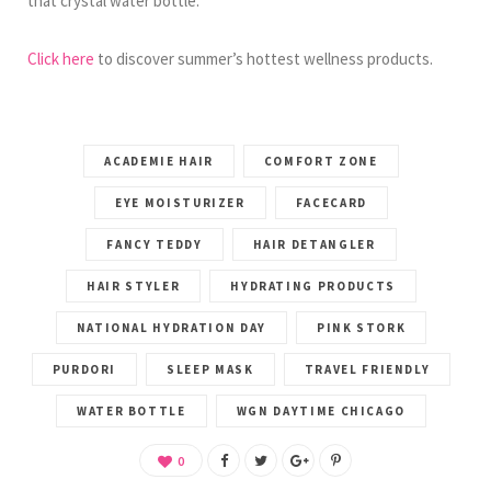
that crystal water bottle.
Click here
to discover summer’s hottest wellness products.
ACADEMIE HAIR
COMFORT ZONE
EYE MOISTURIZER
FACECARD
FANCY TEDDY
HAIR DETANGLER
HAIR STYLER
HYDRATING PRODUCTS
NATIONAL HYDRATION DAY
PINK STORK
PURDORI
SLEEP MASK
TRAVEL FRIENDLY
WATER BOTTLE
WGN DAYTIME CHICAGO
0