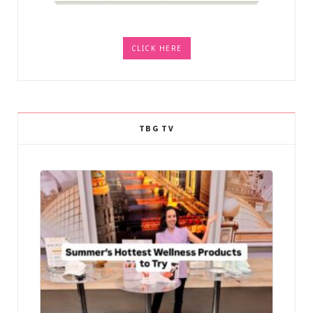
CLICK HERE
TBG TV