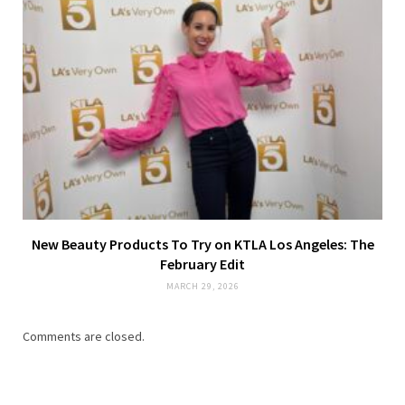
New Beauty Products To Try on KTLA Los Angeles: The
February Edit
MARCH 29, 2026
Comments are closed.