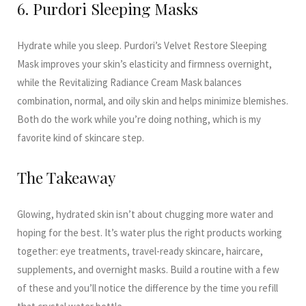
6. Purdori Sleeping Masks
Hydrate while you sleep. Purdori’s Velvet Restore Sleeping
Mask improves your skin’s elasticity and firmness overnight,
while the Revitalizing Radiance Cream Mask balances
combination, normal, and oily skin and helps minimize blemishes.
Both do the work while you’re doing nothing, which is my
favorite kind of skincare step.
The Takeaway
Glowing, hydrated skin isn’t about chugging more water and
hoping for the best. It’s water plus the right products working
together: eye treatments, travel-ready skincare, haircare,
supplements, and overnight masks. Build a routine with a few
of these and you’ll notice the difference by the time you refill