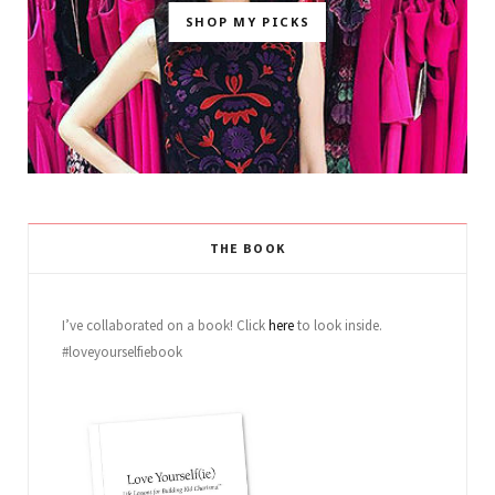
SHOP MY PICKS
THE BOOK
I’ve collaborated on a book! Click
here
to look inside.
#loveyourselfiebook