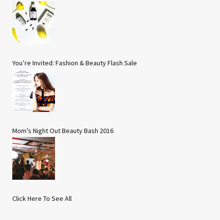
You’re Invited: Fashion & Beauty Flash Sale
Mom’s Night Out Beauty Bash 2016
Click Here To See All