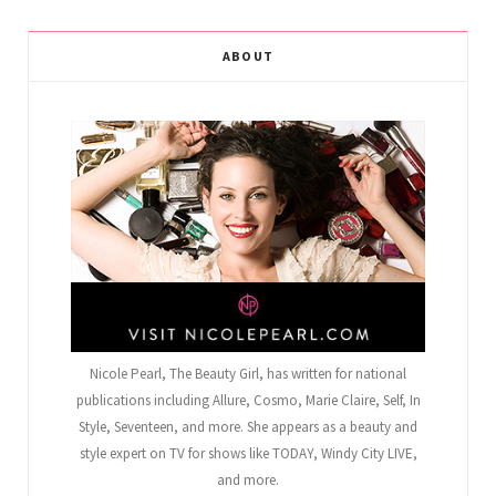
ABOUT
Nicole Pearl, The Beauty Girl
, has written for national
publications including Allure, Cosmo, Marie Claire, Self, In
Style, Seventeen, and more. She appears as a beauty and
style expert on TV for shows like TODAY, Windy City LIVE,
and more.