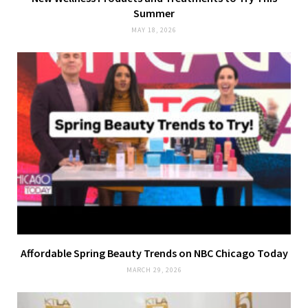
Summer
MAY 18, 2026
Affordable Spring Beauty Trends on NBC Chicago Today
MARCH 29, 2026