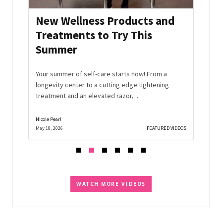
New Wellness Products and
Aff
cts
Treatments to Try This
Gift
Summer
 beauty
Materi
t.
Instea
Your summer of self-care starts now! From a
that en
longevity center to a cutting edge tightening
treatment and an elevated razor, ...
Nicole Pearl
Nicole Pe
D VIDEOS
May 18, 2026
FEATURED VIDEOS
March 2,
WATCH MORE VIDEOS