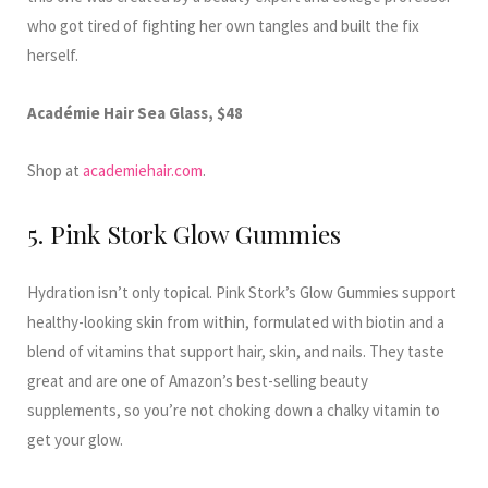
who got tired of fighting her own tangles and built the fix
herself.
Académie Hair Sea Glass, $48
Shop at
academiehair.com
.
5. Pink Stork Glow Gummies
Hydration isn’t only topical. Pink Stork’s Glow Gummies support
healthy-looking skin from within, formulated with biotin and a
blend of vitamins that support hair, skin, and nails. They taste
great and are one of Amazon’s best-selling beauty
supplements, so you’re not choking down a chalky vitamin to
get your glow.