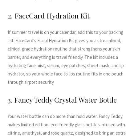
2. FaceCard Hydration Kit
If summer travel is on your calendar, add this to your packing
list. FaceCard’s Facial Hydration Kit gives you a streamlined,
clinical-grade hydration routine that strengthens your skin
barrier, and everything is travel friendly. The kit includes a
hydrating face mist, serum, eye patches, sheet mask, and lip
hydrator, so your whole face to lips routine fits in one pouch
through airport security.
3. Fancy Teddy Crystal Water Bottle
Your water bottle can do more than hold water. Fancy Teddy
makes limited edition, eco-friendly glass bottles infused with
citrine, amethyst, and rose quartz, designed to bring an extra