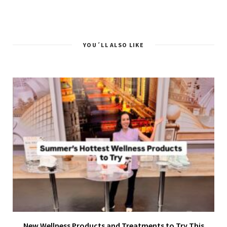
YOU´LL ALSO LIKE
New Wellness Products and Treatments to Try This