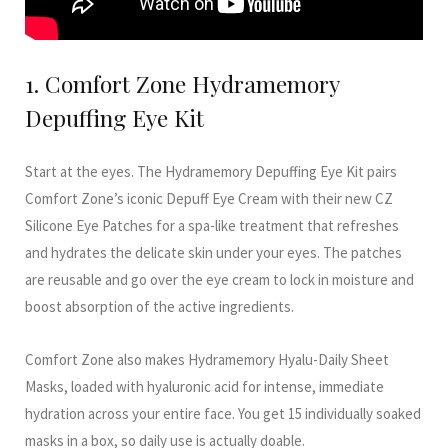
1. Comfort Zone Hydramemory
Depuffing Eye Kit
Start at the eyes. The Hydramemory Depuffing Eye Kit pairs
Comfort Zone’s iconic Depuff Eye Cream with their new CZ
Silicone Eye Patches for a spa-like treatment that refreshes
and hydrates the delicate skin under your eyes. The patches
are reusable and go over the eye cream to lock in moisture and
boost absorption of the active ingredients.
Comfort Zone also makes Hydramemory Hyalu-Daily Sheet
Masks, loaded with hyaluronic acid for intense, immediate
hydration across your entire face. You get 15 individually soaked
masks in a box, so daily use is actually doable.