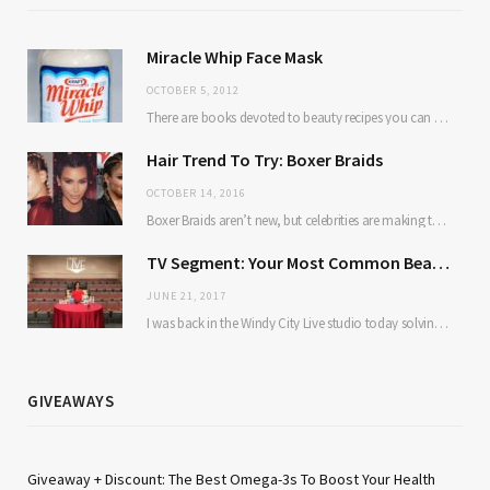
Miracle Whip Face Mask
OCTOBER 5, 2012
There are books devoted to beauty recipes you can make from kitchen ingredients. Avocado and…
Hair Trend To Try: Boxer Braids
OCTOBER 14, 2016
Boxer Braids aren’t new, but celebrities are making them mainstream. Here’s why: they’re low maintenance…
TV Segment: Your Most Common Beauty Problems Solved
JUNE 21, 2017
I was back in the Windy City Live studio today solving some of our most…
GIVEAWAYS
Giveaway + Discount: The Best Omega-3s To Boost Your Health