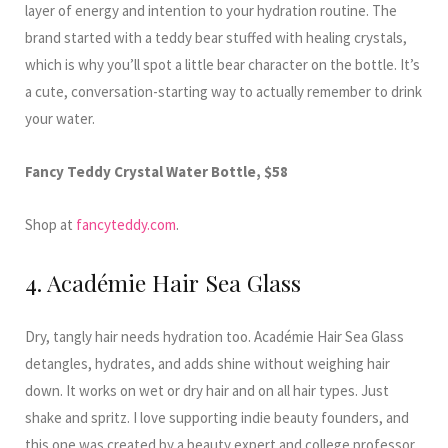
layer of energy and intention to your hydration routine. The
brand started with a teddy bear stuffed with healing crystals,
which is why you’ll spot a little bear character on the bottle. It’s
a cute, conversation-starting way to actually remember to drink
your water.
Fancy Teddy Crystal Water Bottle, $58
Shop at
fancyteddy.com
.
4. Académie Hair Sea Glass
Dry, tangly hair needs hydration too. Académie Hair Sea Glass
detangles, hydrates, and adds shine without weighing hair
down. It works on wet or dry hair and on all hair types. Just
shake and spritz. I love supporting indie beauty founders, and
this one was created by a beauty expert and college professor