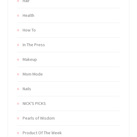
Hair
Health
How To
In The Press
Makeup
Mom Mode
Nails
NICK'S PICKS
Pearls of Wisdom
Product Of The Week