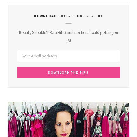
DOWNLOAD THE GET ON TV GUIDE
Beauty Shouldn’t Be a Bitc# and neither should getting on
TV!