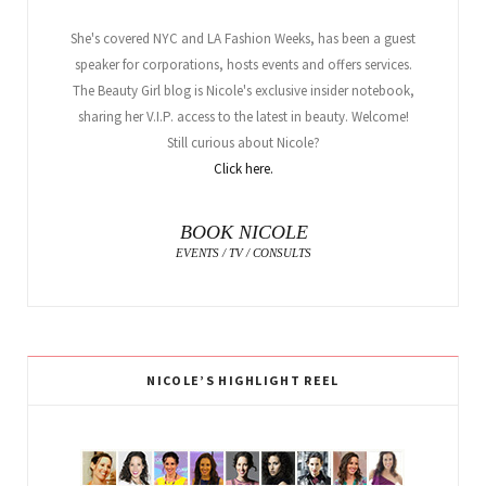
She's covered NYC and LA Fashion Weeks, has been a guest
speaker for corporations, hosts events and offers services.
The Beauty Girl blog is Nicole's exclusive insider notebook,
sharing her V.I.P. access to the latest in beauty. Welcome!
Still curious about Nicole?
Click here.
BOOK NICOLE
EVENTS / TV / CONSULTS
NICOLE’S HIGHLIGHT REEL