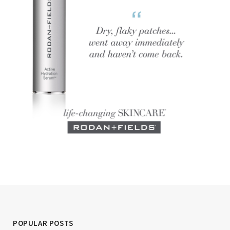
POPULAR POSTS