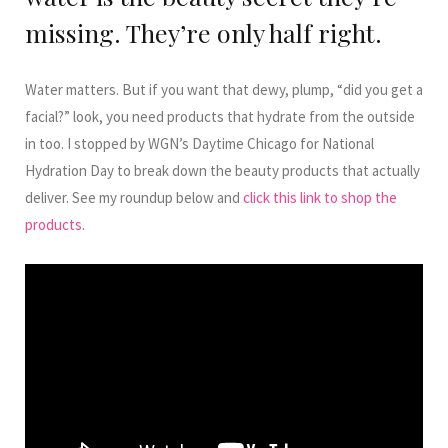
missing. They’re only half right.
Water matters. But if you want that dewy, plump, “did you get a
facial?” look, you need products that hydrate from the outside
in too. I stopped by WGN’s Daytime Chicago for National
Hydration Day to break down the beauty products that actually
deliver. See my roundup below and
click this link to shop the
products
.