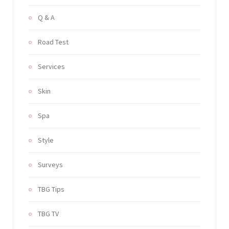
Q & A
Road Test
Services
Skin
Spa
Style
Surveys
TBG Tips
TBG TV