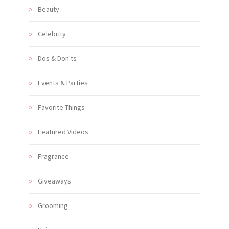
Beauty
Celebrity
Dos & Don'ts
Events & Parties
Favorite Things
Featured Videos
Fragrance
Giveaways
Grooming