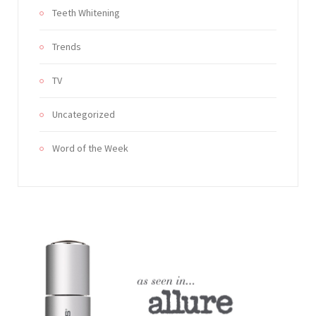
Teeth Whitening
Trends
TV
Uncategorized
Word of the Week