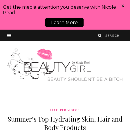
X
Get the media attention you deserve with Nicole
Pearl
Learn More
FEATURED VIDEOS
Summer’s Top Hydrating Skin, Hair and
Body Products