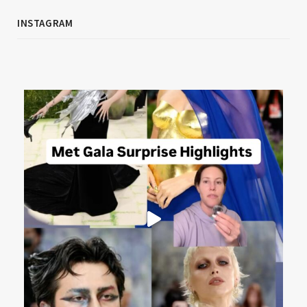
INSTAGRAM